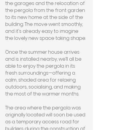
the garages and the relocation of 
the pergola from the front garden 
to its new home at the side of the 
building. The move went smoothly, 
and it's already easy to imagine 
the lovely new space taking shape.
Once the summer house arrives 
and is installed nearby, we’ll all be 
able to enjoy the pergola in its 
fresh surroundings—offering a 
calm, shaded area for relaxing 
outdoors, socialising, and making 
the most of the warmer months.
The area where the pergola was 
originally located will soon be used 
as a temporary access road for 
builders during the construction of 