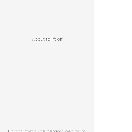
About to lift off
Up and away! The pergola begins its 