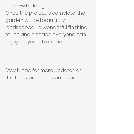
our new building. 
Once the project is complete, the 
garden will be beautifully 
landscaped—a wonderful finishing 
touch and a space everyone can 
enjoy for years to come.
Stay tuned for more updates as 
the transformation continues!