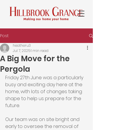
Post
heatheru3
Jul 7, 2025
1 min read
A Big Move for the
Pergola
Friday 27th June was a particularly 
busy and exciting day here at the 
home, with lots of changes taking 
shape to help us prepare for the 
future.
Our team was on site bright and 
early to oversee the removal of 