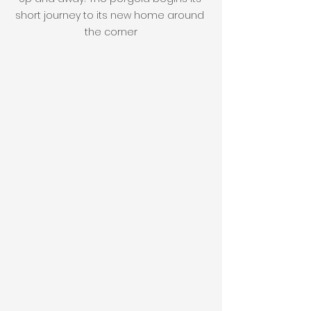
short journey to its new home around 
the corner