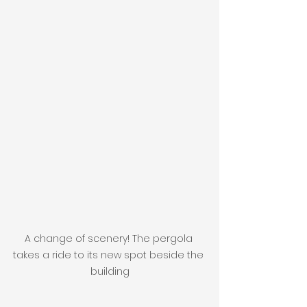
A change of scenery! The pergola 
takes a ride to its new spot beside the 
building