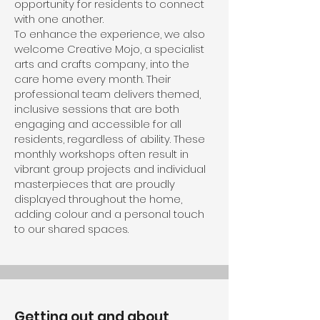
opportunity for residents to connect
with one another.
To enhance the experience, we also
welcome Creative Mojo, a specialist
arts and crafts company, into the
care home every month. Their
professional team delivers themed,
inclusive sessions that are both
engaging and accessible for all
residents, regardless of ability. These
monthly workshops often result in
vibrant group projects and individual
masterpieces that are proudly
displayed throughout the home,
adding colour and a personal touch
to our shared spaces.
Getting out and about