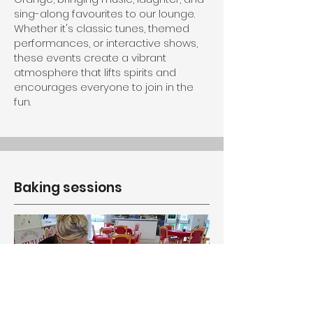
sing-along favourites to our lounge.
Whether it's classic tunes, themed
performances, or interactive shows,
these events create a vibrant
atmosphere that lifts spirits and
encourages everyone to join in the
fun.
Baking sessions