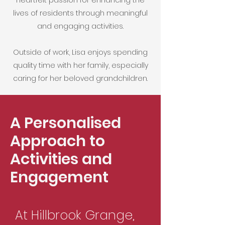
heartfelt passion for enhancing the
lives of residents through meaningful
and engaging activities.
​Outside of work, Lisa enjoys spending
quality time with her family, especially
caring for her beloved grandchildren.
A Personalised
Approach to
Activities and
Engagement
At Hillbrook Grange,