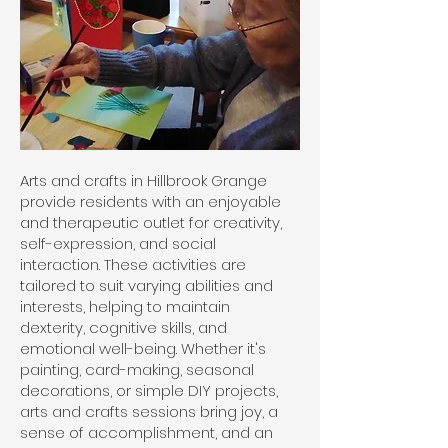
Arts and crafts in Hillbrook Grange
provide residents with an enjoyable
and therapeutic outlet for creativity,
self-expression, and social
interaction. These activities are
tailored to suit varying abilities and
interests, helping to maintain
dexterity, cognitive skills, and
emotional well-being. Whether it's
painting, card-making, seasonal
decorations, or simple DIY projects,
arts and crafts sessions bring joy, a
sense of accomplishment, and an