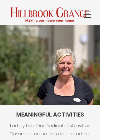
MEANINGFUL ACTIVITIES
Led by Lisa, Our Dedicated Activities
Co-ordinator​Lisa has dedicated her