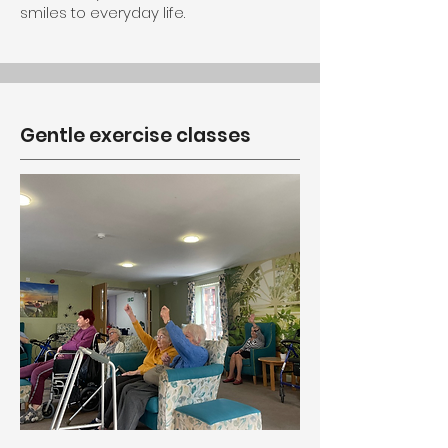
smiles to everyday life.
Gentle exercise classes