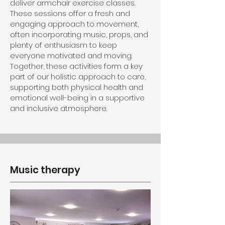
deliver armchair exercise classes.
These sessions offer a fresh and
engaging approach to movement,
often incorporating music, props, and
plenty of enthusiasm to keep
everyone motivated and moving.
Together, these activities form a key
part of our holistic approach to care,
supporting both physical health and
emotional well-being in a supportive
and inclusive atmosphere.
Music therapy