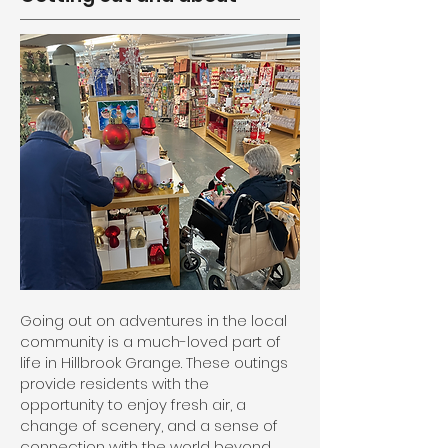
Going out on adventures in the local
community is a much-loved part of
life in Hillbrook Grange. These outings
provide residents with the
opportunity to enjoy fresh air, a
change of scenery, and a sense of
connection with the world beyond