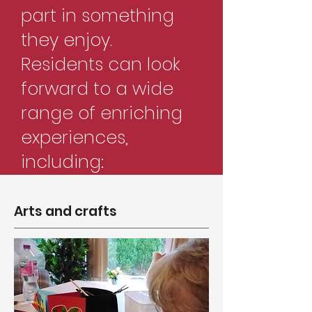
part in something
they enjoy.
Residents can look
forward to a wide
range of enriching
experiences,
including:
Arts and crafts