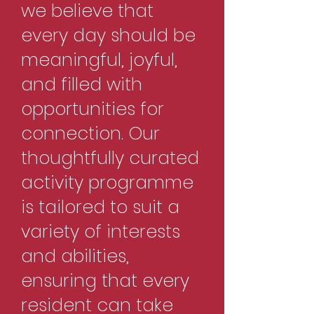
we believe that
every day should be
meaningful, joyful,
and filled with
opportunities for
connection. Our
thoughtfully curated
activity programme
is tailored to suit a
variety of interests
and abilities,
ensuring that every
resident can take