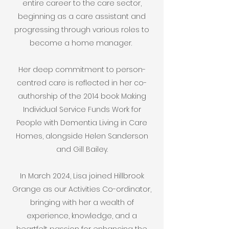
entire career to the care sector,
beginning as a care assistant and
progressing through various roles to
become a home manager.
Her deep commitment to person-
centred care is reflected in her co-
authorship of the 2014 book Making
Individual Service Funds Work for
People with Dementia Living in Care
Homes, alongside Helen Sanderson
and Gill Bailey.
​In March 2024, Lisa joined Hillbrook
Grange as our Activities Co-ordinator,
bringing with her a wealth of
experience, knowledge, and a