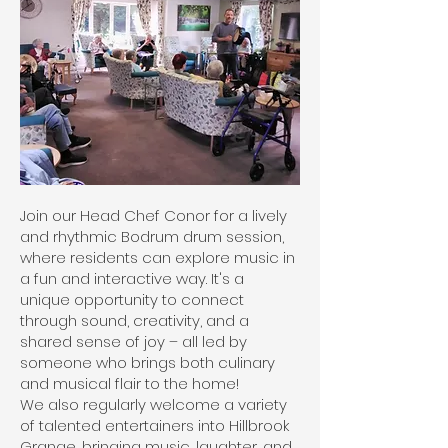
Join our Head Chef Conor for a lively
and rhythmic Bodrum drum session,
where residents can explore music in
a fun and interactive way. It's a
unique opportunity to connect
through sound, creativity, and a
shared sense of joy – all led by
someone who brings both culinary
and musical flair to the home!
We also regularly welcome a variety
of talented entertainers into Hillbrook
Grange, bringing music, laughter, and