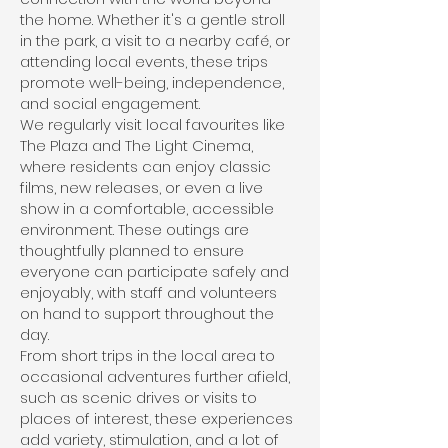
the home. Whether it's a gentle stroll
in the park, a visit to a nearby café, or
attending local events, these trips
promote well-being, independence,
and social engagement.
We regularly visit local favourites like
The Plaza and The Light Cinema,
where residents can enjoy classic
films, new releases, or even a live
show in a comfortable, accessible
environment. These outings are
thoughtfully planned to ensure
everyone can participate safely and
enjoyably, with staff and volunteers
on hand to support throughout the
day.
From short trips in the local area to
occasional adventures further afield,
such as scenic drives or visits to
places of interest, these experiences
add variety, stimulation, and a lot of