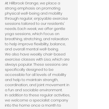
At Hillbrook Grange, we place a
strong emphasis on promoting
physical well-being and mobility
through regular, enjoyable exercise
sessions tailored to our residents'
needs. Each week, we offer gentle
yoga sessions, which focus on
breathing, stretching, and relaxation
to help improve flexibility, balance,
and overall mental well-being.
We also have weekly chair-based
exercise classes with Lisa, which are
always popular. These sessions are
specifically designed to be
accessible for all levels of mobility
and help to maintain strength,
coordination, and joint movement in
a fun and sociable environment.
In addition to these regular activities,
we welcome a specialist company
into the home once a month to