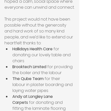
hoped: a calm, social space where 
everyone can unwind and connect.
This project would not have been 
possible without the generosity 
and hard work of so many kind 
people, and we’d like to extend our 
heartfelt thanks to:
Hallidays Health Care
 for 
donating our lovely table and 
chairs
Brooktech Limited
 for providing 
the boiler 
and
 the labour
The Qube Team
 for their 
labour in plaster boarding and 
laying water pipes
Andy at Longley Lane 
Carpets
 for donating and 
fitting the laminate flooring