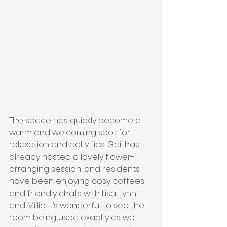
The space has quickly become a 
warm and welcoming spot for 
relaxation and activities. Gail has 
already hosted a lovely flower-
arranging session, and residents 
have been enjoying cosy coffees 
and friendly chats with Lisa, Lynn 
and Millie. It’s wonderful to see the 
room being used exactly as we 