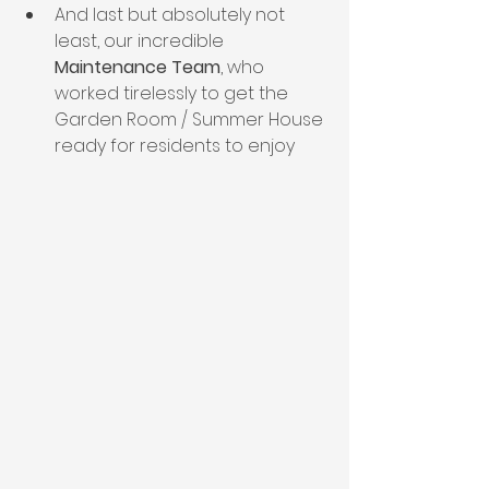
And last but absolutely not 
least, our incredible
Maintenance Team
, who 
worked tirelessly to get the 
Garden Room / Summer House 
ready for residents to enjoy