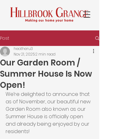
Post
heatheru3
Nov 21, 2025
2 min read
Our Garden Room /
Summer House Is Now
Open!
We’re delighted to announce that 
as of November, our beautiful new 
Garden Room also known as our 
Summer House is officially open 
and already being enjoyed by our 
residents!