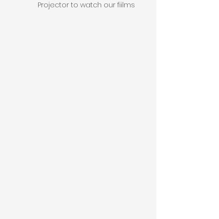
Projector to watch our fiilms