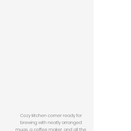
Cozy kitchen corner ready for 
brewing with neatly arranged 
mugs, a coffee maker, and all the 